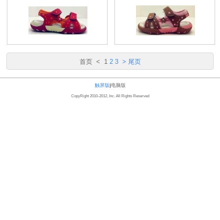
首页
<
1
2
3
>
尾页
触屏版
|
电脑版
CopyRight 2010-2012, Inc. All Rights Reserved