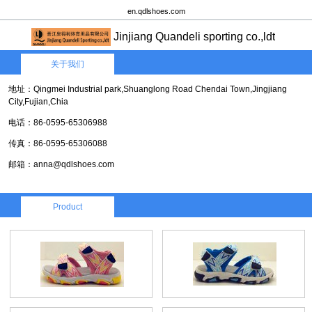
en.qdlshoes.com
Jinjiang Quandeli sporting co.,ldt
关于我们
地址：Qingmei Industrial park,Shuanglong Road Chendai Town,Jingjiang
City,Fujian,Chia
电话：86-0595-65306988
传真：86-0595-65306088
邮箱：anna@qdlshoes.com
Product