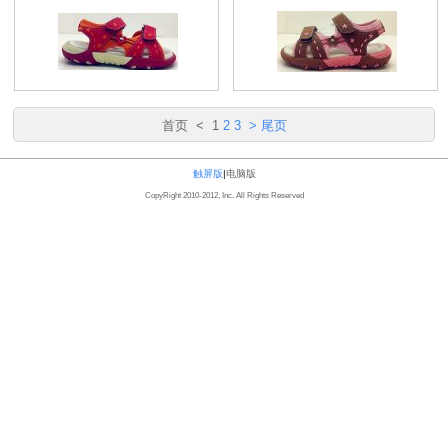
首页
<
1
2
3
>
尾页
触屏版
|
电脑版
CopyRight 2010-2012, Inc. All Rights Reserved