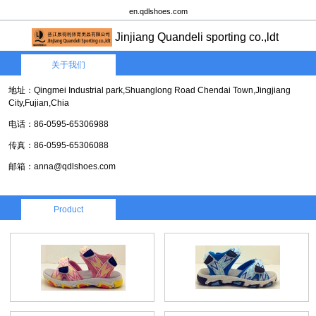
en.qdlshoes.com
Jinjiang Quandeli sporting co.,ldt
关于我们
地址：Qingmei Industrial park,Shuanglong Road Chendai Town,Jingjiang
City,Fujian,Chia
电话：86-0595-65306988
传真：86-0595-65306088
邮箱：anna@qdlshoes.com
Product